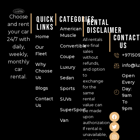
Choose
QUICK
CATEGORIES
RENTAL
and rent
LINKS
DISCLAIMER
American
your car
Muscle
CONTAC
Home
24/7 with
All rentals
US
are final
Convertible
daily,
Our
sales
Fleet
weekly,
+97150
Coupe
without
monthly
refunds,
Why
info@l
Luxury
car
and option
Choose
to
Open
rental.
Us
Sedan
exchange
Every
for the
Blogs
Sports
Day:
same
9am
Contact
SUVs
rental
To
value can
Us
9pm
SuperSport
be made
upon
Van
authorization.
If rental is
unavailable,