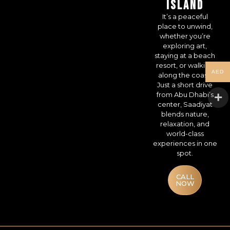
ISLAND
It’s a peaceful
place to unwind,
whether you’re
exploring art,
staying at a beach
resort, or walking
AED
along the coast.
Just a short drive
from Abu Dhabi’s
center, Saadiyat
blends nature,
relaxation, and
world-class
experiences in one
spot.
CALL
NOW