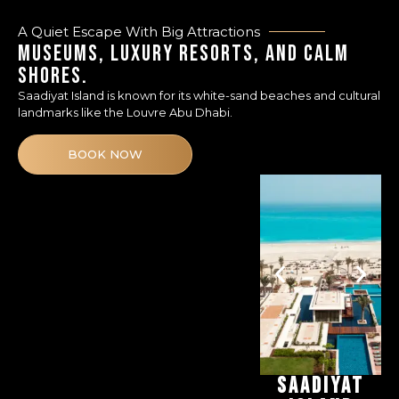
A Quiet Escape With Big Attractions
MUSEUMS, LUXURY RESORTS, AND CALM
SHORES.
Saadiyat Island is known for its white-sand beaches and cultural
landmarks like the Louvre Abu Dhabi.
BOOK NOW
SAADIYAT