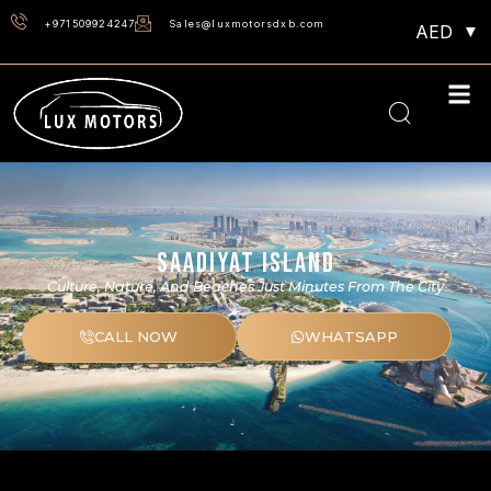
+971509924247
Sales@luxmotorsdxb.com
AED
SAADIYAT ISLAND
Culture, Nature, And Beaches Just Minutes From The City
CALL NOW
WHATSAPP