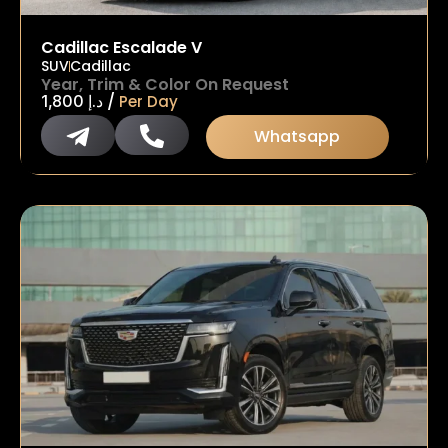
Cadillac Escalade V
SUV
Cadillac
Year, Trim & Color On Request
/
1,800
د.إ
Per Day
Whatsapp