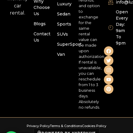
Why
info@l
Luxury
car
and option
Choose
to
Open
rental.
Us
Sedan
exchange
Every
for the
Blogs
Sports
Day:
same
9am
Contact
SUVs
rental
To
value can
Us
9pm
SuperSport
be made
upon
Van
authorization.
If rental is
unavailable,
you can
reschedule
from 1 to 3
business
days.
Absolutely
no refunds.
Privacy Policy
Terms & Conditions
Cookies Policy
POWERED BY HYPERHIVE