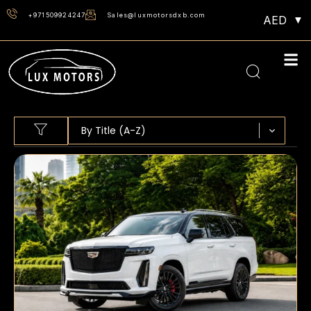
+971509924247
Sales@luxmotorsdxb.com
AED
Sort content
SORT BY
Sort content
By Title (A-Z)