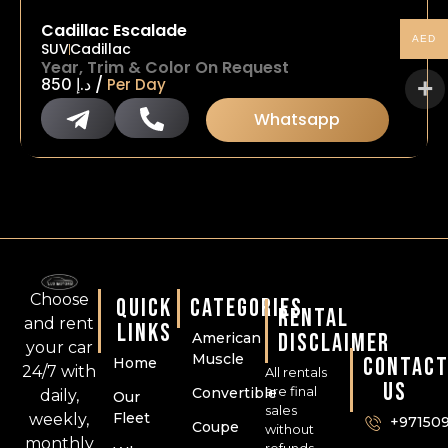
Cadillac Escalade
AED
SUV
Cadillac
Year, Trim & Color On Request
/
850
د.إ
Per Day
Whatsapp
Choose
QUICK
CATEGORIES
RENTAL
and rent
LINKS
DISCLAIMER
American
your car
Muscle
CONTAC
Home
24/7 with
All rentals
US
are final
Convertible
daily,
Our
sales
Fleet
weekly,
+97150
Coupe
without
monthly
refunds,