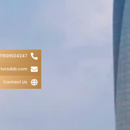
71509924247
torsdxb.com
Contact Us