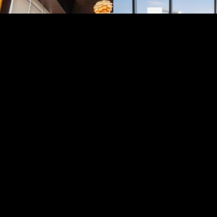
ETIHAD TOWERS
Inside, you’ll find luxury ap
star hotel, restaurants, and
deck offering wide views of 
sea. Whether you’re visiting 
meal, or a photo stop, Etih
stands out as one of Abu D
striking landmarks.
CALL NOW