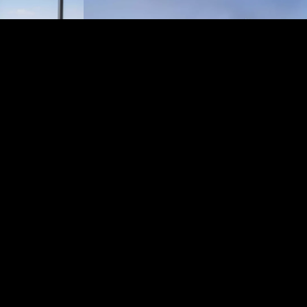
artments, a five-
 an observation
the city and
for a stay, a
ad Towers
habi’s most