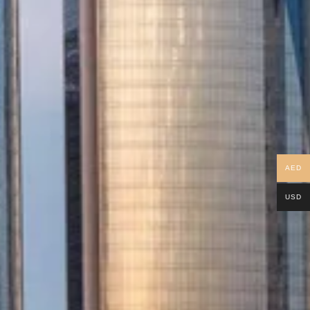
AED
USD