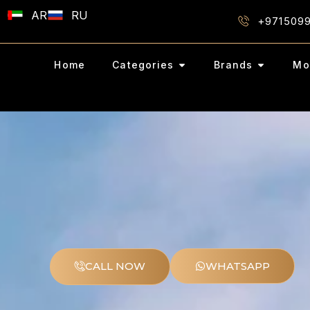
AR
RU
+971509
Home
Categories
Brands
Mo
CALL NOW
WHATSAPP