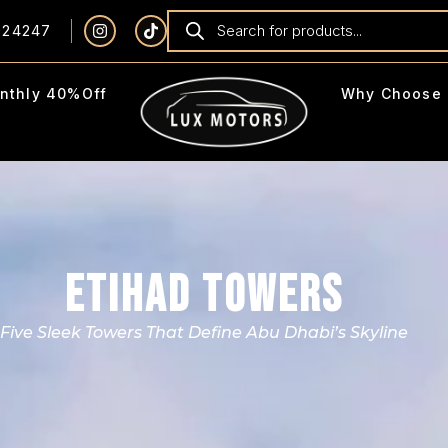
924247
nthly 40%Off
Why Choose 
ETIHAD TOWERS
Five Sleek Towers That Define Abu Dhabi’s Skyline