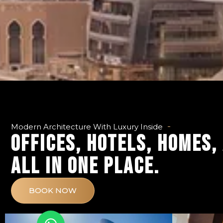
Modern Architecture With Luxury Inside
OFFICES, HOTELS, HOMES,
ALL IN ONE PLACE.
BOOK NOW