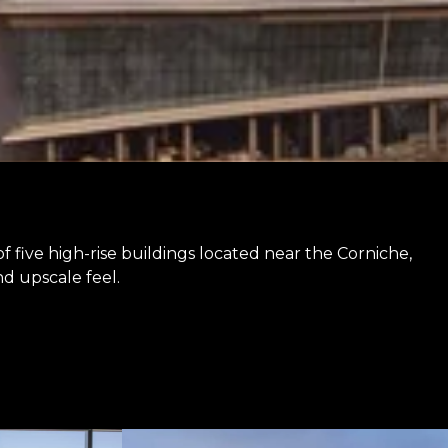
f five high-rise buildings located near the Corniche,
nd upscale feel.