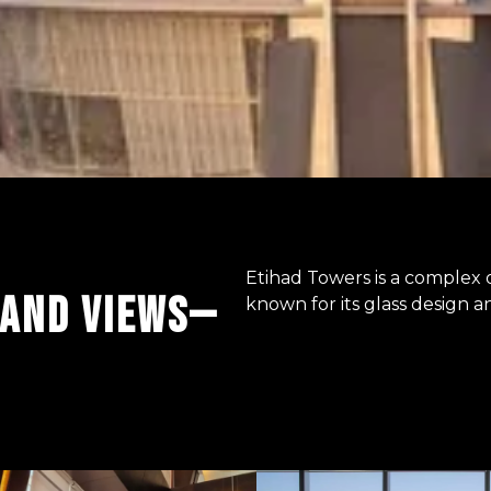
Etihad Towers is a complex o
 AND VIEWS—
known for its glass design a