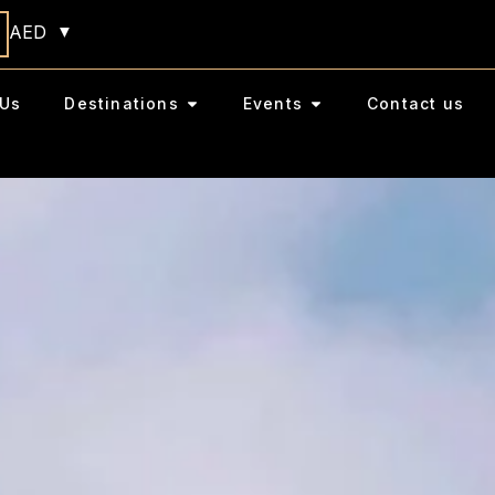
AED
Us
Destinations
Events
Contact us