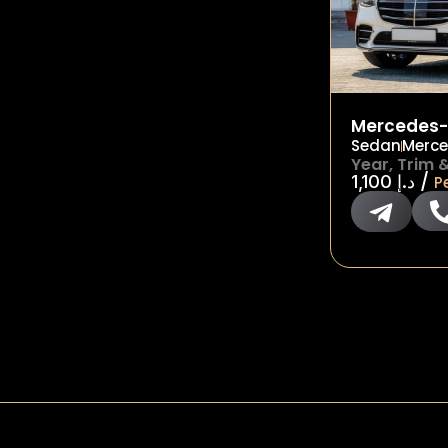
Mercedes-
Sedan
Merce
Year, Trim 
/
1,100
د.إ
P