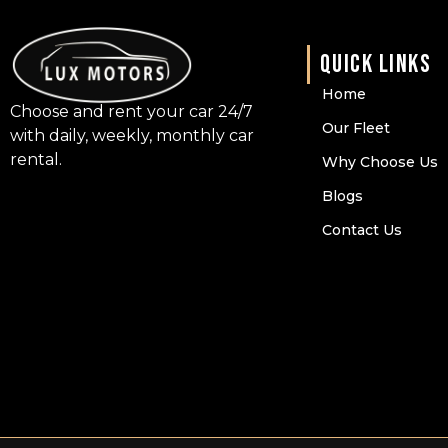
QUICK LINKS
Home
Choose and rent your car 24/7
Our Fleet
with daily, weekly, monthly car
rental.
Why Choose Us
Blogs
Contact Us