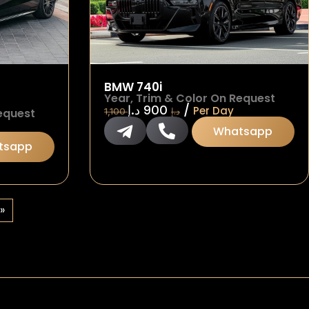
BMW 740i
Year, Trim & Color On Request
/
د.إ
900
Per Day
equest
1,100
د.إ
Whatsapp
tsapp
»