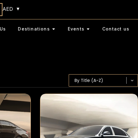
AED
Us
Destinations
Events
Contact us
Sort content
SORT BY
Sort content
By Title (A-Z)