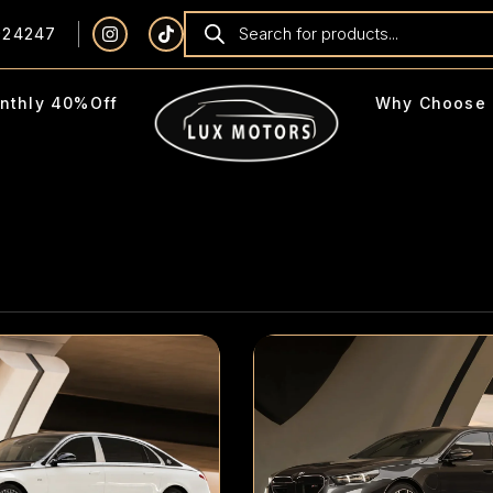
924247
nthly 40%Off
Why Choose 