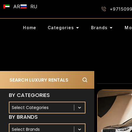
AR
RU
+971509
Home
Categories
Brands
Mo
Search Bar
Search content
BY CATEGORIES
By Categories
BY CATEGORIES
BY BRANDS
By Brands
BY BRANDS