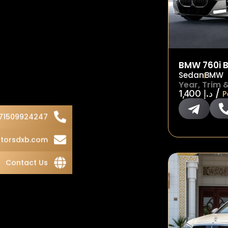
BMW 760i B
Sedan
BMW
Year, Trim 
/
1,400
د.إ
P
71509924247
torsdxb.com
Contact Us