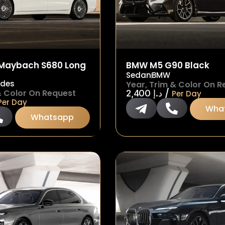
Maybach S680 Long
BMW M5 G90 Black
Sedan
BMW
edes
Year, Trim & Color On R
/
& Color On Request
2,400
د.إ
Per Day
Per Day
Wha
Whatsapp