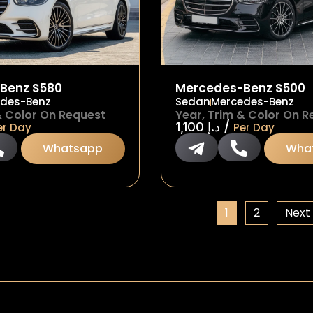
Benz S580
Mercedes-Benz S500
des-Benz
Sedan
Mercedes-Benz
& Color On Request
Year, Trim & Color On R
/
1,100
د.إ
er Day
Per Day
Whatsapp
Wha
1
2
Next 