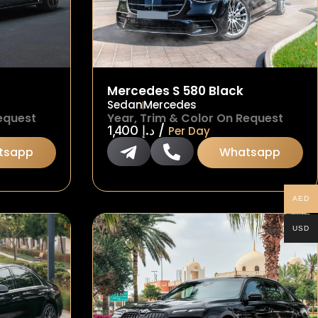
Mercedes S 580 Black
Sedan
Mercedes
equest
Year, Trim & Color On Request
/
1,400
د.إ
Per Day
tsapp
Whatsapp
AED
USD