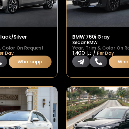
lack/Silver
BMW 760i Gray
Sedan
BMW
& Color On Request
Year, Trim & Color On R
/
1,400
د.إ
er Day
Per Day
Whatsapp
Wha