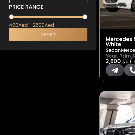
PRICE RANGE
PRICE RANGE
400Aed - 2800Aed
RESET
Mercedes 
White
Sedan
Merc
Year, Trim 
/
2,800
د.إ