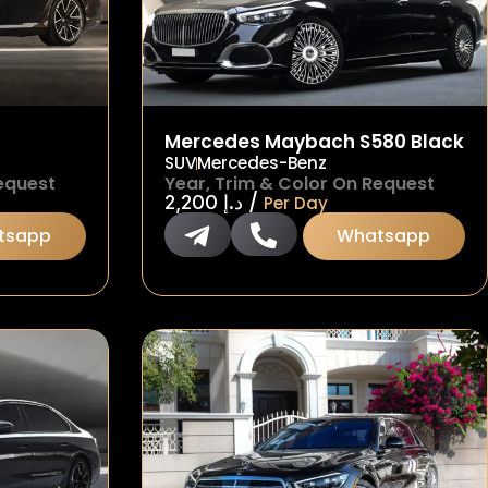
Mercedes Maybach S580 Black
SUV
Mercedes-Benz
equest
Year, Trim & Color On Request
/
2,200
د.إ
Per Day
tsapp
Whatsapp