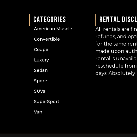
CATEGORIES
RENTAL DISC
American Muscle
All rentals are fi
refunds, and op
Convertible
for the same ren
Coupe
made upon author
rental is unavail
Luxury
reschedule from 
Sedan
days. Absolutely
Sports
SUVs
SuperSport
Van