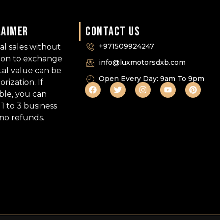
LAIMER
CONTACT US
+971509924247
nal sales without
tion to exchange
info@luxmotorsdxb.com
tal value can be
Open Every Day: 9am To 9pm
ization. If
able, you can
1 to 3 business
 no refunds.