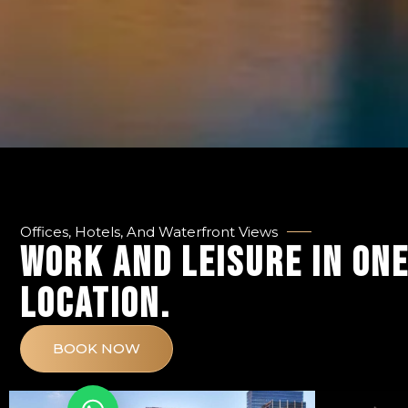
Offices, Hotels, And Waterfront Views
WORK AND LEISURE IN ON
LOCATION.
BOOK NOW