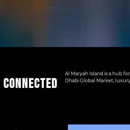
Al Maryah Island is a hub f
E CONNECTED
Dhabi Global Market, luxury 