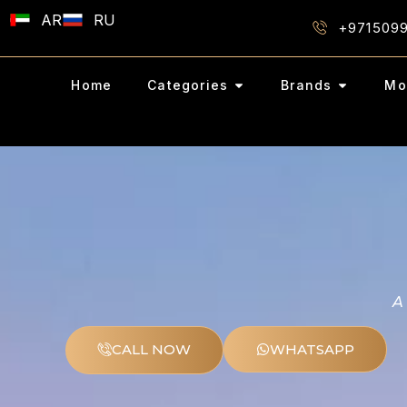
AR
RU
+971509
Home
Categories
Brands
Mo
A
CALL NOW
WHATSAPP