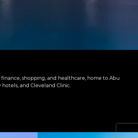
or finance, shopping, and healthcare, home to Abu
hotels, and Cleveland Clinic.