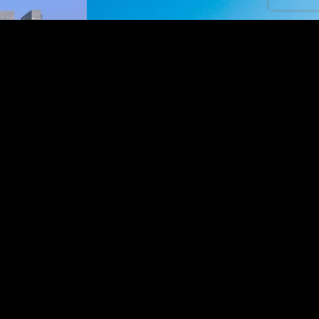
AND
e Galleria, a
ashion, and
ays along the
arby areas, Al
ess and leisure