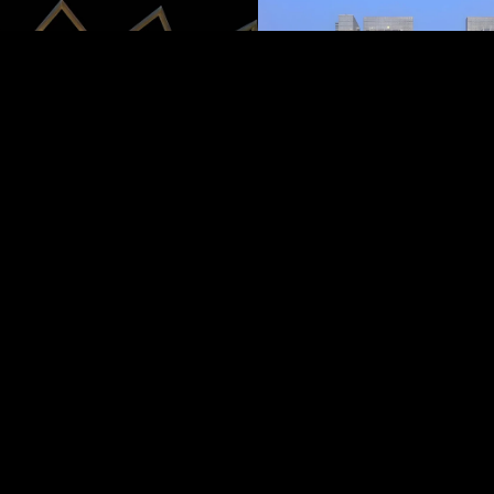
AL MARYAH ISL
It’s also where you’ll find Th
high-end mall with dining, f
entertainment. With walkw
water and easy access to ne
Maryah Island blends busin
in one sleek setting.
CALL NOW