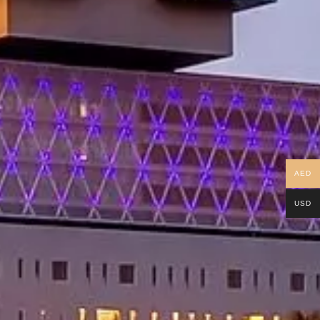
AED
USD