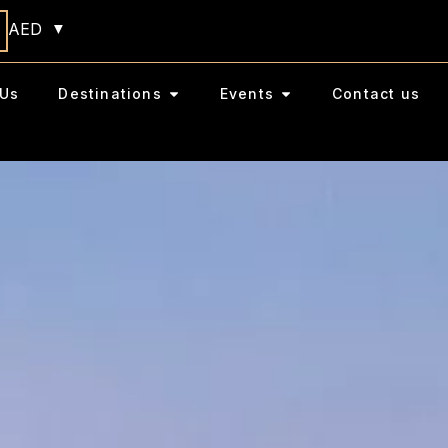
AED
Us
Destinations
Events
Contact us