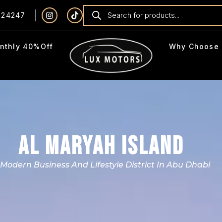
924247
nthly 40%Off
Why Choose 
AL MARYAH ISLAND
 Modern Business And Lifestyle District In Abu Dhabi