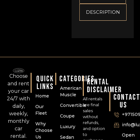
DESCRIPTION
Choose
QUICK
CATEGORIES
RENTAL
and rent
LINKS
DISCLAIMER
American
your car
Muscle
CONTAC
Home
24/7 with
All rentals
US
are final
Convertible
daily,
Our
sales
Fleet
weekly,
+97150
Coupe
without
monthly
refunds,
Why
info@l
Luxury
car
and option
Choose
to
Open
rental.
Us
Sedan