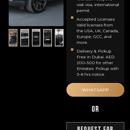
visit visa, international
permit.
Accepted Licenses
Valid licenses from
the USA, UK, Canada,
Europe, GCC, and
more.
Delivery & Pickup
Free in Dubai. AED
200–500 for other
Emirates. Pickup with
3–6 hrs notice.
WHATSAPP
OR
Request For