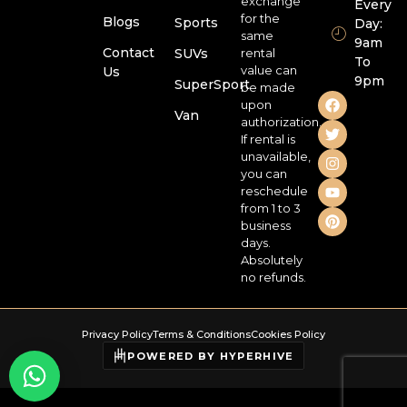
exchange
Every
for the
Blogs
Sports
Day:
same
9am
Contact
SUVs
rental
To
value can
Us
9pm
SuperSport
be made
upon
Van
authorization.
If rental is
unavailable,
you can
reschedule
from 1 to 3
business
days.
Absolutely
no refunds.
Privacy Policy
Terms & Conditions
Cookies Policy
POWERED BY HYPERHIVE