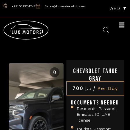
+971509924247
Sales@luxmotorsdxb.com
AED
Chevrolet Tahoe
Gray
/
700
د.إ
Per Day
Documents Needed
Residents: Passport,
Emirates ID, UAE
license.
Tourists: Passport,