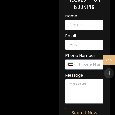
Booking
Name
Email
Phone Number
AED
United
Arab
Message
Emirates
+971
Submit Now