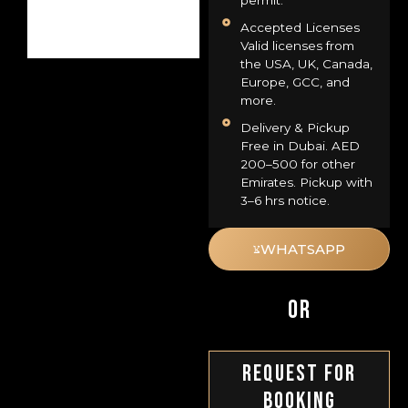
permit.
Accepted Licenses
Valid licenses from
the USA, UK, Canada,
Europe, GCC, and
more.
Delivery & Pickup
Free in Dubai. AED
200–500 for other
Emirates. Pickup with
3–6 hrs notice.
WHATSAPP
OR
Request For
Booking