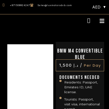
+971509924247
Sales@luxmotorsdxb.com
AED
Our D
BMW M4 Convertible
Blue
/
1,500
د.إ
Per Day
Documents Needed
Residents: Passport,
Emirates ID, UAE
license.
Tourists: Passport,
visit visa, international