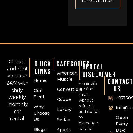
DESCRIPTION
Choose
QUICK
CATEGORIES
RENTAL
and rent
LINKS
DISCLAIMER
American
your car
Muscle
CONTAC
Home
24/7 with
All rentals
US
are final
Convertible
daily,
Our
sales
Fleet
weekly,
+97150
Coupe
without
monthly
refunds,
Why
info@l
Luxury
car
and option
Choose
to
Open
rental.
Us
Sedan
exchange
Every
for the
Blogs
Sports
Day: