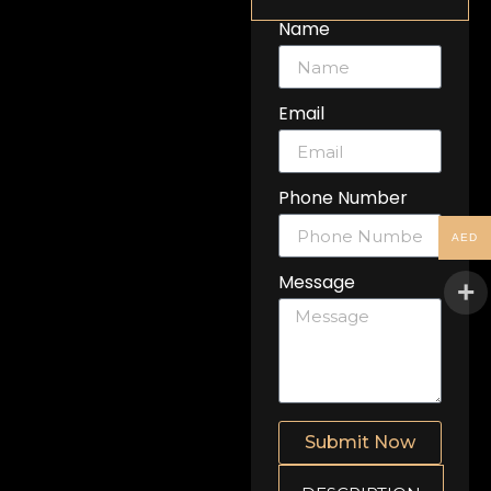
Name
Email
Phone Number
AED
Message
Submit Now