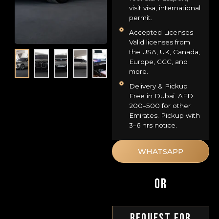
visit visa, international
permit.
Accepted Licenses
Valid licenses from
the USA, UK, Canada,
Europe, GCC, and
more.
Delivery & Pickup
Free in Dubai. AED
200–500 for other
Emirates. Pickup with
3–6 hrs notice.
WHATSAPP
OR
Request For