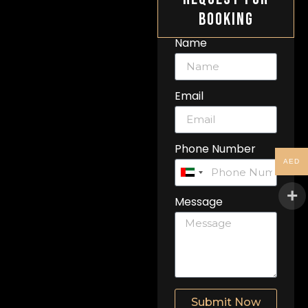
Booking
Name
Email
Phone Number
AED
United
Arab
Message
Emirates
+971
Submit Now