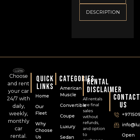
DESCRIPTION
Choose
QUICK
CATEGORIES
RENTAL
and rent
LINKS
DISCLAIMER
American
your car
Muscle
CONTAC
Home
24/7 with
All rentals
US
are final
Convertible
daily,
Our
sales
Fleet
weekly,
+97150
Coupe
without
monthly
refunds,
Why
info@l
Luxury
car
and option
Choose
to
Open
rental.
Us
Sedan