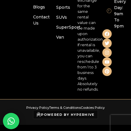
exchange
Every
for the
Blogs
Sports
Day:
same
9am
Contact
SUVs
rental
To
value can
Us
9pm
SuperSport
be made
upon
Van
authorization.
If rental is
unavailable,
you can
reschedule
from 1 to 3
business
days.
Absolutely
no refunds.
Privacy Policy
Terms & Conditions
Cookies Policy
POWERED BY HYPERHIVE