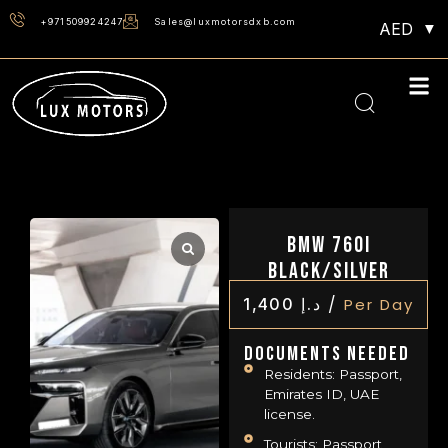
+971509924247
Sales@luxmotorsdxb.com
AED
BMW 760i
Black/Silver
/
1,400
د.إ
Per Day
Documents Needed
Residents: Passport,
Emirates ID, UAE
license.
Tourists: Passport,